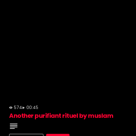
574
00:45
Another purifiant rituel by muslam