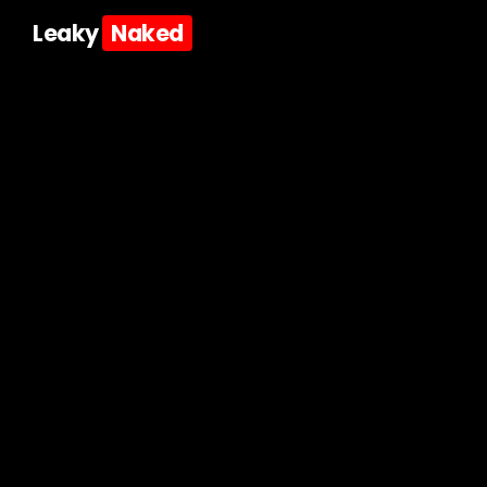
Leaky
Naked