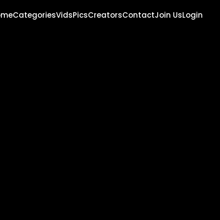
ome
Categories
Vids
Pics
Creators
Contact
Join Us
Login