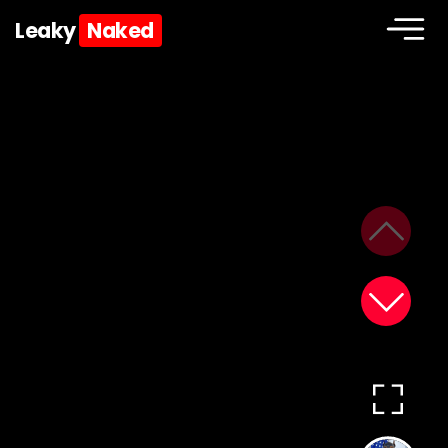
Leaky
Naked