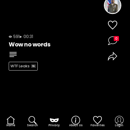
591
00:31
0
Wow no words
WTF Leaks
16
Home
Search
Privacy
About Us
Favorites
Login